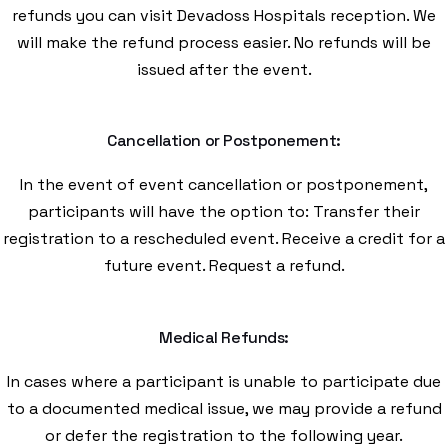
refunds you can visit Devadoss Hospitals reception. We
will make the refund process easier. No refunds will be
issued after the event.
Cancellation or Postponement:
In the event of event cancellation or postponement,
participants will have the option to: Transfer their
registration to a rescheduled event. Receive a credit for a
future event. Request a refund.
Medical Refunds:
In cases where a participant is unable to participate due
to a documented medical issue, we may provide a refund
or defer the registration to the following year.