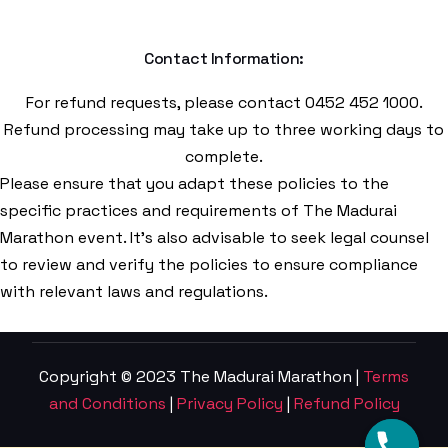
Contact Information:
For refund requests, please contact 0452 452 1000.
Refund processing may take up to three working days to
complete.
Please ensure that you adapt these policies to the
specific practices and requirements of The Madurai
Marathon event. It’s also advisable to seek legal counsel
to review and verify the policies to ensure compliance
with relevant laws and regulations.
Copyright © 2023 The Madurai Marathon |
Terms
and Conditions
|
Privacy Policy
|
Refund Policy