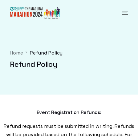
Home
Refund Policy
Refund Policy
Event Registration Refunds:
Refund requests must be submitted in writing. Refunds
will be provided based on the following schedule: For