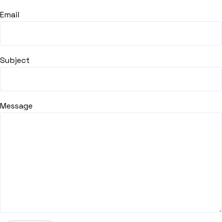
Email
Subject
Message