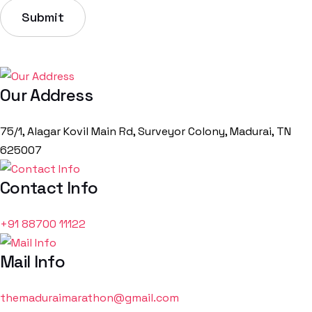
Our Address
75/1, Alagar Kovil Main Rd, Surveyor Colony, Madurai, TN
625007
Contact Info
+91
88700
11122
Mail Info
themaduraimarathon@gmail.com