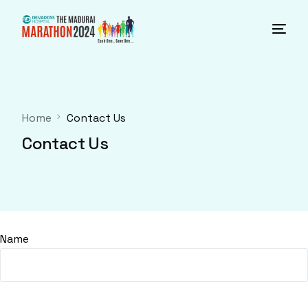
Home
Contact Us
Contact Us
Name