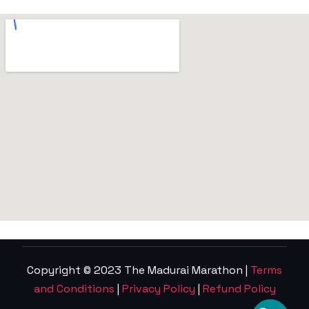
Copyright © 2023 The Madurai Marathon |
Terms
and Conditions
|
Privacy Policy
|
Refund Policy